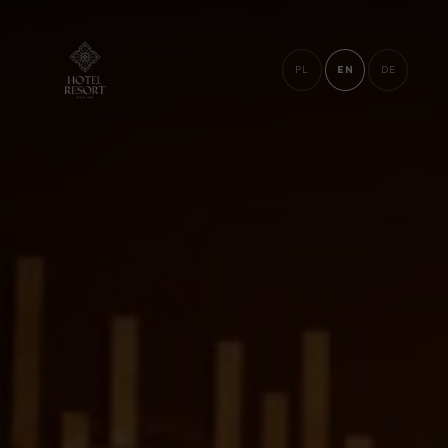
PL
EN
DE