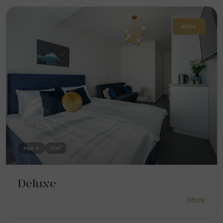
BOOK
2
Max. 4
0 m
Deluxe
More