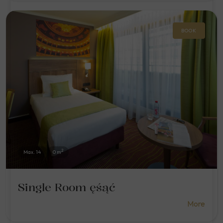
BOOK
2
Max. 14
0 m
Single Room ęśąć
More