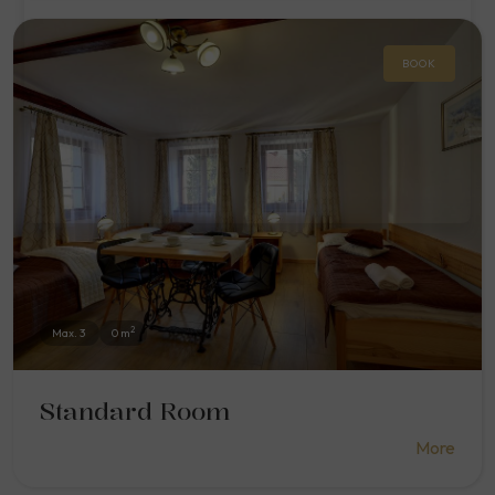
BOOK
2
Max. 3
0 m
Standard Room
More