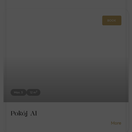
BOOK
2
Max. 5
12 m
Pokój A1
More