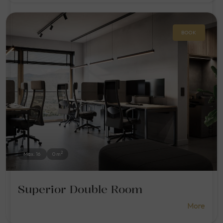
BOOK
2
Max. 16
0 m
Superior Double Room
More