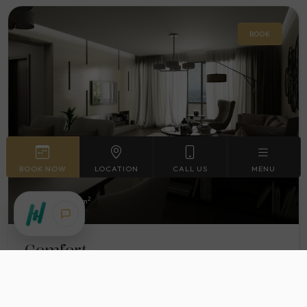
BOOK
BOOK NOW
LOCATION
CALL US
MENU
2
Max. 43
63 m
Comfort
More