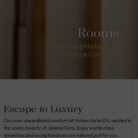
Rooms
Charming History and
Nature Combined
Escape to Luxury
Discover unparalleled comfort at Hotres Hotel EN, nestled in
the scenic beauty of Jelenia Góra. Enjoy world-class
amenities and exceptional service tailored just for you.